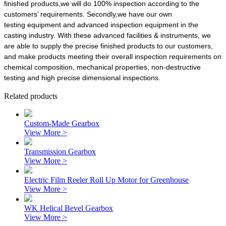
finished products,we will do 100% inspection according to the
customers’ requirements. Secondly,we have our own
testing equipment and advanced inspection equipment in the
casting industry. With these advanced facilities & instruments, we
are able to supply the precise finished products to our customers,
and make products meeting their overall inspection requirements on
chemical composition, mechanical properties, non-destructive
testing and high precise dimensional inspections.
Related products
Custom-Made Gearbox
View More >
Transmission Gearbox
View More >
Electric Film Reeler Roll Up Motor for Greenhouse
View More >
WK Helical Bevel Gearbox
View More >