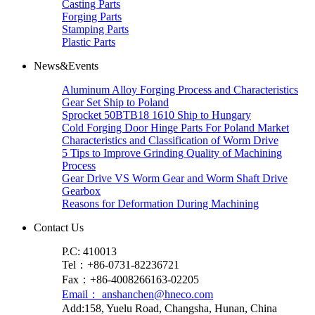
Casting Parts
Forging Parts
Stamping Parts
Plastic Parts
News&Events
Aluminum Alloy Forging Process and Characteristics
Gear Set Ship to Poland
Sprocket 50BTB18 1610 Ship to Hungary
Cold Forging Door Hinge Parts For Poland Market
Characteristics and Classification of Worm Drive
5 Tips to Improve Grinding Quality of Machining
Process
Gear Drive VS Worm Gear and Worm Shaft Drive
Gearbox
Reasons for Deformation During Machining
Contact Us
P.C: 410013
Tel：+86-0731-82236721
Fax：+86-4008266163-02205
Email： anshanchen@hneco.com
Add:158, Yuelu Road, Changsha, Hunan, China