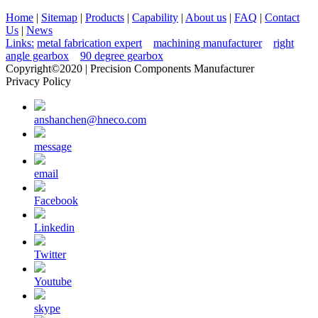
Home
|
Sitemap
|
Products
|
Capability
|
About us
|
FAQ
|
Contact
Us
|
News
Links:
metal fabrication expert
machining manufacturer
right
angle gearbox
90 degree gearbox
Copyright©2020 | Precision Components Manufacturer
Privacy Policy
anshanchen@hneco.com
message
email
Facebook
Linkedin
Twitter
Youtube
skype