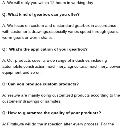
A:
We will reply you within 12 hours in working day.
Q:
What kind of gearbox can you offer?
A:
We focus on custom and unstandard gearbox in accordance
with customer’s drawings,especially varies speed through gears,
worm gears or worm shafts.
Q:
What’s the application of your gearbox?
A:
Our products cover a wide range of industries including
automobile,construction machinery, agricultural machinery, power
equipment and so on.
Q:
Can you produce custom products?
A:
Yes,we are mainly doing customized products according to the
customers’ drawings or samples.
Q:
How to guarantee the quality of your products?
A:
Firstly,we will do the inspection after every process. For the