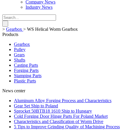
Company News
Industry News
>
Gearbox
>
WS Helical Worm Gearbox
Products
Gearbox
Pulley
Gears
Shafts
Casting Parts
Forging Parts
Stamping Parts
Plastic Parts
News center
Aluminum Alloy Forging Process and Characteristics
Gear Set Ship to Poland
Sprocket 50BTB18 1610 Ship to Hungary
Cold Forging Door Hinge Parts For Poland Market
Characteristics and Classification of Worm Drive
5 Tips to Improve Grinding Quality of Machining Process