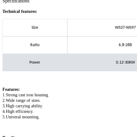
Specifications
Technical features:
Size
WS37-WS97
Ratio
6.8-288
Power
0.12-30KW
Features:
1.Strong cast iron housing.
2.Wide range of sizes.
3.High carrying ability.
4.High efficiency.
5.Univeral mounting.