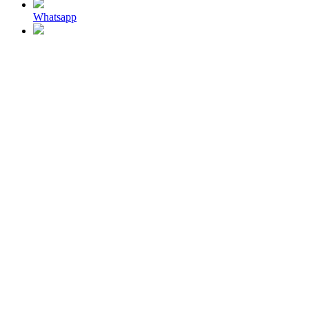
Whatsapp