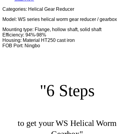
Categories: Helical Gear Reducer
Model: WS series helical worm gear reducer / gearbox
Mounting type: Flange, hollow shaft, solid shaft
Efficiency: 94%-98%
Housing: Material HT250 cast iron
FOB Port: Ningbo
"6 Steps
to get your WS Helical Worm
Gearbox"