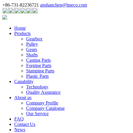
+86-731-82236721
anshanchen@hneco.com
Home
Products
Gearbox
Pulley
Gears
Shafts
Casting Parts
Forging Parts
Stamping Parts
Plastic Parts
Capability
Technology
Quality Assurance
About us
Company Profile
Company Catalogue
Our Service
FAQ
Contact Us
News