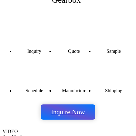
Inquiry
Quote
Sample
Schedule
Manufacture
Shipping
Inquire Now
VIDEO