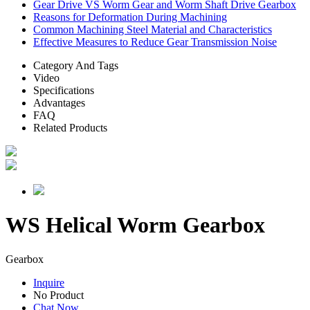
Gear Drive VS Worm Gear and Worm Shaft Drive Gearbox
Reasons for Deformation During Machining
Common Machining Steel Material and Characteristics
Effective Measures to Reduce Gear Transmission Noise
Category And Tags
Video
Specifications
Advantages
FAQ
Related Products
WS Helical Worm Gearbox
Gearbox
Inquire
No Product
Chat Now