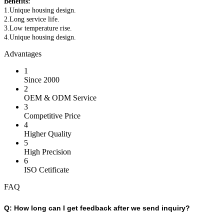
Benefits:
1.Unique housing design.
2.Long service life.
3.Low temperature rise.
4.Unique housing design.
Advantages
1
Since 2000
2
OEM & ODM Service
3
Competitive Price
4
Higher Quality
5
High Precision
6
ISO Cetificate
FAQ
Q:
How long can I get feedback after we send inquiry?