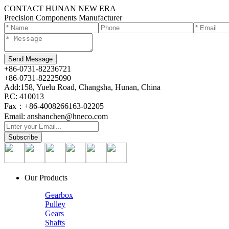
CONTACT HUNAN NEW ERA
Precision Components Manufacturer
+86-0731-82236721
+86-0731-82225090
Add:158, Yuelu Road, Changsha, Hunan, China
P.C: 410013
Fax：+86-4008266163-02205
Email: anshanchen@hneco.com
Our Products
Gearbox
Pulley
Gears
Shafts