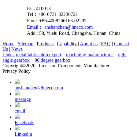
P.C: 410013
Tel：+86-0731-82236721
Fax：+86-4008266163-02205
Email： anshanchen@hneco.com
Add:158, Yuelu Road, Changsha, Hunan, China
Home
|
Sitemap
|
Products
|
Capability
|
About us
|
FAQ
|
Contact
Us
|
News
Links:
metal fabrication expert
machining manufacturer
right
angle gearbox
90 degree gearbox
Copyright©2020 | Precision Components Manufacturer
Privacy Policy
anshanchen@hneco.com
message
email
Facebook
Linkedin