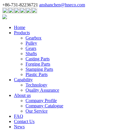
+86-731-82236721
anshanchen@hneco.com
Home
Products
Gearbox
Pulley
Gears
Shafts
Casting Parts
Forging Parts
Stamping Parts
Plastic Parts
Capability
Technology
Quality Assurance
About us
Company Profile
Company Catalogue
Our Service
FAQ
Contact Us
News