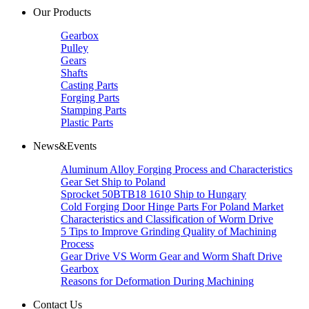
Our Products
Gearbox
Pulley
Gears
Shafts
Casting Parts
Forging Parts
Stamping Parts
Plastic Parts
News&Events
Aluminum Alloy Forging Process and Characteristics
Gear Set Ship to Poland
Sprocket 50BTB18 1610 Ship to Hungary
Cold Forging Door Hinge Parts For Poland Market
Characteristics and Classification of Worm Drive
5 Tips to Improve Grinding Quality of Machining
Process
Gear Drive VS Worm Gear and Worm Shaft Drive
Gearbox
Reasons for Deformation During Machining
Contact Us