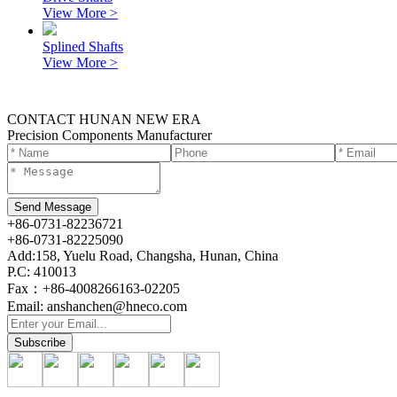
View More >
Splined Shafts
View More >
CONTACT HUNAN NEW ERA
Precision Components Manufacturer
+86-0731-82236721
+86-0731-82225090
Add:158, Yuelu Road, Changsha, Hunan, China
P.C: 410013
Fax：+86-4008266163-02205
Email: anshanchen@hneco.com