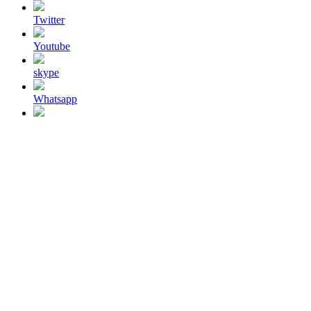
Twitter
Youtube
skype
Whatsapp