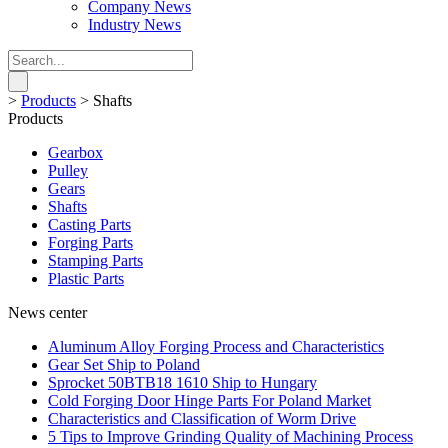
Company News
Industry News
>
Products
>
Shafts
Products
Gearbox
Pulley
Gears
Shafts
Casting Parts
Forging Parts
Stamping Parts
Plastic Parts
News center
Aluminum Alloy Forging Process and Characteristics
Gear Set Ship to Poland
Sprocket 50BTB18 1610 Ship to Hungary
Cold Forging Door Hinge Parts For Poland Market
Characteristics and Classification of Worm Drive
5 Tips to Improve Grinding Quality of Machining Process