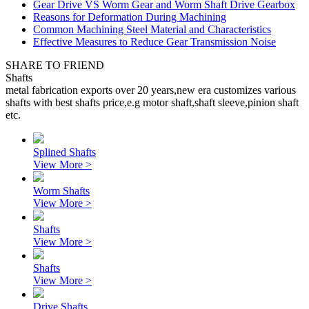
Gear Drive VS Worm Gear and Worm Shaft Drive Gearbox
Reasons for Deformation During Machining
Common Machining Steel Material and Characteristics
Effective Measures to Reduce Gear Transmission Noise
SHARE TO FRIEND
Shafts
metal fabrication exports over 20 years,new era customizes various
shafts with best shafts price,e.g motor shaft,shaft sleeve,pinion shaft
etc.
Splined Shafts
View More >
Worm Shafts
View More >
Shafts
View More >
Shafts
View More >
Drive Shafts