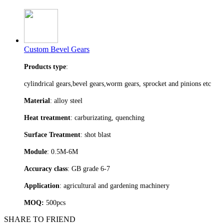
Custom Bevel Gears
Products type
:
cylindrical gears,bevel gears,worm gears, sprocket and pinions etc
Material
: alloy steel
Heat treatment
: carburizating, quenching
Surface Treatment
: shot blast
Module
: 0.5M-6M
Accuracy class
: GB grade 6-7
Application
: agricultural and gardening machinery
MOQ:
500pcs
SHARE TO FRIEND