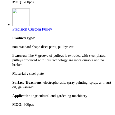
MOQ:
200pcs
Precision Custom Pulley
Products type:
non-standard shape discs parts, pulleys etc
Features:
The V-groove of pulleys is extruded with steel plates,
pulleys produced with this technology are more durable and no
broken.
Material
：
steel plate
Surface Treatment
: electrophoresis, spray painting, spray, anti-rust
oil, galvanized
Application:
agricultural and gardening machinery
MOQ:
500pcs