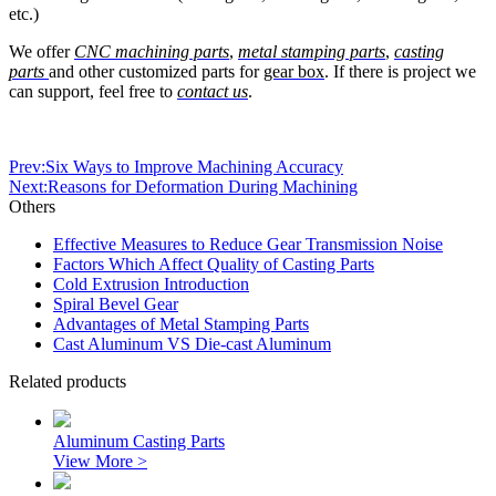
etc.)
We offer
CNC machining parts
,
metal stamping parts
,
casting
parts
and other customized parts for
gear box
. If there is project we
can support, feel free to
contact us
.
Prev:Six Ways to Improve Machining Accuracy
Next:Reasons for Deformation During Machining
Others
Effective Measures to Reduce Gear Transmission Noise
Factors Which Affect Quality of Casting Parts
Cold Extrusion Introduction
Spiral Bevel Gear
Advantages of Metal Stamping Parts
Cast Aluminum VS Die-cast Aluminum
Related products
Aluminum Casting Parts
View More >