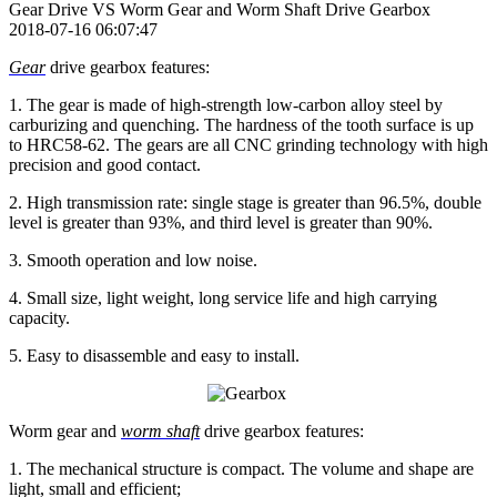
Gear Drive VS Worm Gear and Worm Shaft Drive Gearbox
2018-07-16 06:07:47
Gear
drive gearbox features:
1. The gear is made of high-strength low-carbon alloy steel by
carburizing and quenching. The hardness of the tooth surface is up
to HRC58-62. The gears are all CNC grinding technology with high
precision and good contact.
2. High transmission rate: single stage is greater than 96.5%, double
level is greater than 93%, and third level is greater than 90%.
3. Smooth operation and low noise.
4. Small size, light weight, long service life and high carrying
capacity.
5. Easy to disassemble and easy to install.
Worm gear and
worm shaft
drive gearbox features:
1. The mechanical structure is compact. The volume and shape are
light, small and efficient;