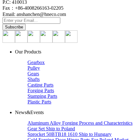
P.C: 410013
Fax：+86-4008266163-02205
Email: anshanchen@hneco.com
Our Products
Gearbox
Pulley
Gears
Shafts
Casting Parts
Forging Parts
Stamping Parts
Plastic Parts
News&Events
Aluminum Alloy Forging Process and Characteristics
Gear Set Ship to Poland
Sprocket 50BTB18 1610 Ship to Hungary
Cold Forging Door Hinge Parts For Poland Market