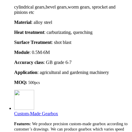
cylindrical gears,bevel gears,worm gears, sprocket and
pinions etc
Material
: alloy steel
Heat treatment
: carburizating, quenching
Surface Treatment
: shot blast
Module
: 0.5M-6M
Accuracy class
: GB grade 6-7
Application
: agricultural and gardening machinery
MOQ:
500pcs
Custom-Made Gearbox
Features:
We produce precision custom-made gearbox according to
customer’s drawings. We can produce gearbox which varies speed