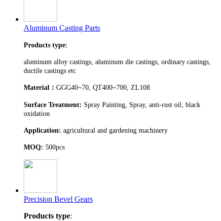
Aluminum Casting Parts
Products type:
aluminum alloy castings, aluminum die castings, ordinary castings,
ductile castings etc
Material
：
GGG40~70, QT400~700, ZL108
Surface Treatment:
Spray Painting, Spray, anti-rust oil, black
oxidation
Application:
agricultural and gardening machinery
MOQ:
500pcs
Precision Bevel Gears
Products type
: