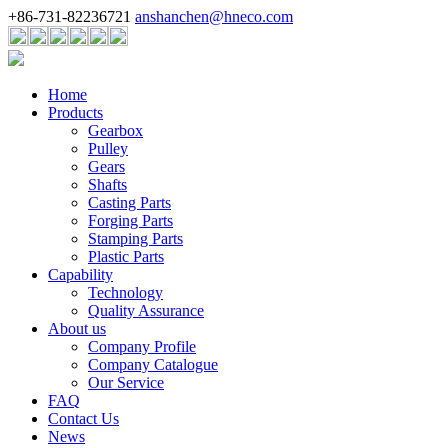
+86-731-82236721
anshanchen@hneco.com
Home
Products
Gearbox
Pulley
Gears
Shafts
Casting Parts
Forging Parts
Stamping Parts
Plastic Parts
Capability
Technology
Quality Assurance
About us
Company Profile
Company Catalogue
Our Service
FAQ
Contact Us
News