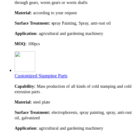
through gears, worm gears or worm shafts
Material:
according to your request
Surface Treatment: s
pray Painting, Spray, anti-rust oil
Application:
agricultural and gardening machinery
MOQ:
100pcs
Customized Stamping Parts
Capability:
Mass production of all kinds of cold stamping and cold
extrusion parts .
Material:
steel plate
Surface Treatment:
electrophoresis, spray painting, spray, anti-rust
oil, galvanized
Application:
agricultural and gardening machinery