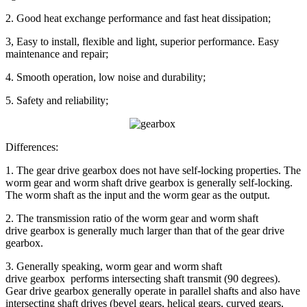
2. Good heat exchange performance and fast heat dissipation;
3, Easy to install, flexible and light, superior performance. Easy
maintenance and repair;
4. Smooth operation, low noise and durability;
5. Safety and reliability;
Differences:
1. The gear drive gearbox does not have self-locking properties. The
worm gear and worm shaft drive gearbox is generally self-locking.
The worm shaft as the input and the worm gear as the output.
2. The transmission ratio of the worm gear and worm shaft
drive gearbox is generally much larger than that of the gear drive
gearbox.
3. Generally speaking, worm gear and worm shaft
drive gearbox performs intersecting shaft transmit (90 degrees).
Gear drive gearbox generally operate in parallel shafts and also have
intersecting shaft drives (bevel gears, helical gears, curved gears,