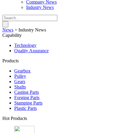
Company News
Industry News
News
>
Industry News
Capability
Technology
Quality Assurance
Products
Gearbox
Pulley
Gears
Shafts
Casting Parts
Forging Parts
Stamping Parts
Plastic Parts
Hot Products