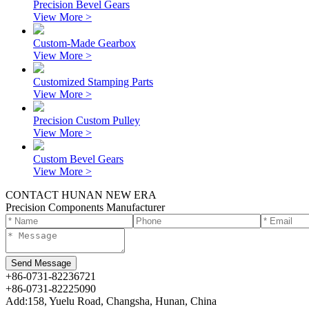
Precision Bevel Gears
View More >
Custom-Made Gearbox
View More >
Customized Stamping Parts
View More >
Precision Custom Pulley
View More >
Custom Bevel Gears
View More >
CONTACT HUNAN NEW ERA
Precision Components Manufacturer
+86-0731-82236721
+86-0731-82225090
Add:158, Yuelu Road, Changsha, Hunan, China