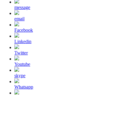
message
email
Facebook
Linkedin
Twitter
Youtube
skype
Whatsapp