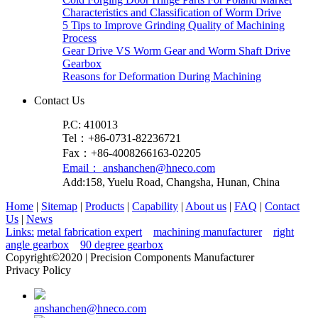
Characteristics and Classification of Worm Drive
5 Tips to Improve Grinding Quality of Machining
Process
Gear Drive VS Worm Gear and Worm Shaft Drive
Gearbox
Reasons for Deformation During Machining
Contact Us
P.C: 410013
Tel：+86-0731-82236721
Fax：+86-4008266163-02205
Email： anshanchen@hneco.com
Add:158, Yuelu Road, Changsha, Hunan, China
Home
|
Sitemap
|
Products
|
Capability
|
About us
|
FAQ
|
Contact
Us
|
News
Links:
metal fabrication expert
machining manufacturer
right
angle gearbox
90 degree gearbox
Copyright©2020 | Precision Components Manufacturer
Privacy Policy
anshanchen@hneco.com